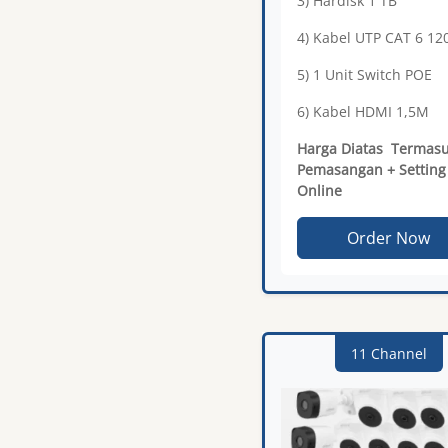
3) Hardisk 1 TB
4) Kabel UTP CAT 6 1
5) 1 Unit Switch POE
6) Kabel HDMI 1,5M
Harga Diatas Termas
Pemasangan + Setting
Online
Order Now
11 Channel