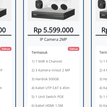
00
Rp 5.599.000
R
IP Camera 2MP
Dahua
Dahua
Termasuk
Ter
1) 1 NVR 4 Channel
1) 1
MP
2) 3 Kamera in/out 2 MP
2) 4
3) Hardisk 500GB
3) H
0m
4) Kabel UTP CAT 6 45m
4) K
5) 1 Unit Switch POE
5) 1
6) Kabel HDMI 1,5M
6) K