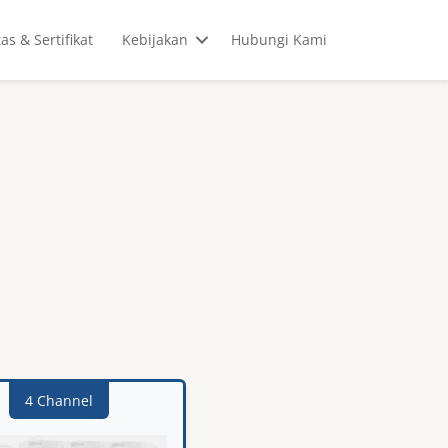
tas & Sertifikat
Kebijakan
Hubungi Kami
4 Channel