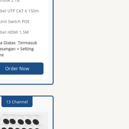
ardisk 2 TB
abel UTP CAT 6 150m
 Unit Switch POE
abel HDMI 1,5M
a Diatas Termasuk
sangan + Setting
ne
Order Now
13 Channel