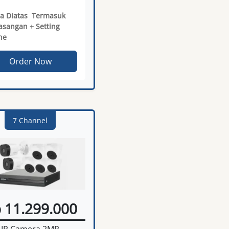
a Diatas Termasuk
sangan + Setting
ne
Order Now
7 Channel
 11.299.000
IP Camera 2MP