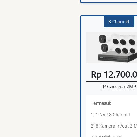
8 Channel
Rp 12.700.
IP Camera 2MP
Termasuk
1) 1 NVR 8 Channel
2) 8 Kamera in/out 2 