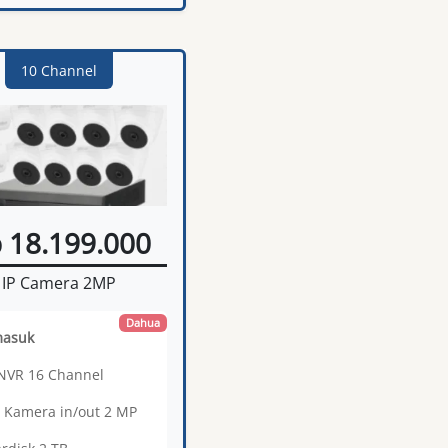
10 Channel
 18.199.000
IP Camera 2MP
Dahua
masuk
 NVR 16 Channel
0 Kamera in/out 2 MP