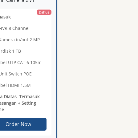
Dahua
masuk
 NVR 8 Channel
 Kamera in/out 2 MP
ardisk 1 TB
abel UTP CAT 6 105m
 Unit Switch POE
abel HDMI 1,5M
a Diatas Termasuk
sangan + Setting
ne
Order Now