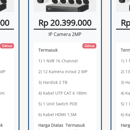
000
Rp 20.399.000
Rp
IP Camera 2MP
Dahua
Dahua
Termasuk
Ter
1) 1 NVR 16 Channel
1) 1
 MP
2) 12 Kamera in/out 2 MP
2) 1
3) Hardisk 2 TB
3) H
65m
4) Kabel UTP CAT 6 180m
4) K
5) 1 Unit Switch POE
5) 1
6) Kabel HDMI 1,5M
6) K
uk
Harga Diatas Termasuk
Harg