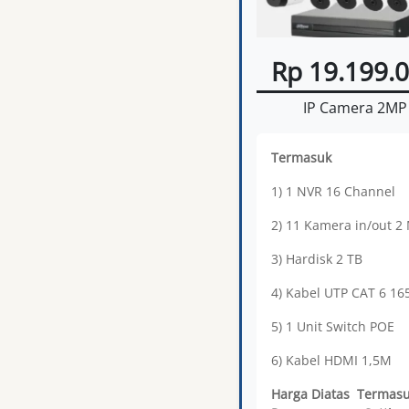
Rp 19.199.
IP Camera 2MP
Termasuk
1) 1 NVR 16 Channel
2) 11 Kamera in/out 2
3) Hardisk 2 TB
4) Kabel UTP CAT 6 1
5) 1 Unit Switch POE
6) Kabel HDMI 1,5M
Harga Diatas Termas