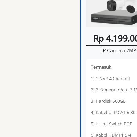
Rp 4.199.0
IP Camera 2MP
Termasuk
1) 1 NVR 4 Channel
2) 2 Kamera in/out 2 
3) Hardisk 500GB
4) Kabel UTP CAT 6 3
5) 1 Unit Switch POE
6) Kabel HDMI 1,5M