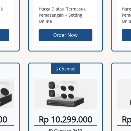
uk
Harga Diatas Termasuk
Harg
Pemasangan + Setting
Pema
Online
Onli
Order Now
6 Channel
00
Rp 10.299.000
Rp
IP Camera 2MP