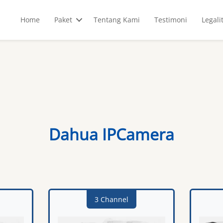
Home
Paket
Tentang Kami
Testimoni
Legali
Dahua IPCamera
3 Channel