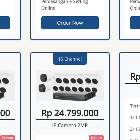
Pemasangan + Setting
Pema
Online
Onli
Order Now
15 Channel
Rp
Ter
000
Rp 24.799.000
1) 1
IP Camera 2MP
2) 1
Dahua
Dahua