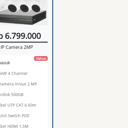
p 6.799.000
IP Camera 2MP
Dahua
masuk
 NVR 4 Channel
 Kamera in/out 2 MP
ardisk 500GB
abel UTP CAT 6 60m
 Unit Switch POE
abel HDMI 1,5M