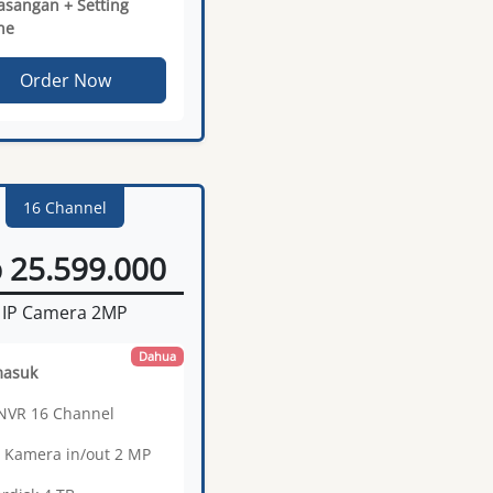
sangan + Setting
ne
Order Now
16 Channel
 25.599.000
IP Camera 2MP
Dahua
masuk
 NVR 16 Channel
6 Kamera in/out 2 MP