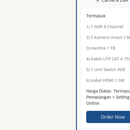
Termasuk
1) 1 NVR 8 Channel
2) 5 Kamera in/out 2 
3) Hardisk 1 TB
4) Kabel UTP CAT 6 7
5) 1 Unit Switch POE
6) Kabel HDMI 1,5M
Harga Diatas Termas
Pemasangan + Setting
Online
Order Now