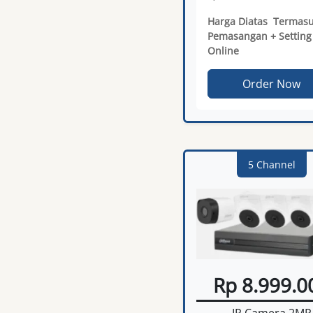
Harga Diatas Termas
Pemasangan + Setting
Online
Order Now
5 Channel
Rp 8.999.0
IP Camera 2MP