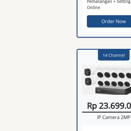
Pemasangan + Setting
Online
Order Now
14 Channel
Rp 23.699.
IP Camera 2MP