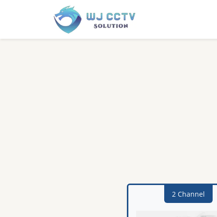
2 Channel