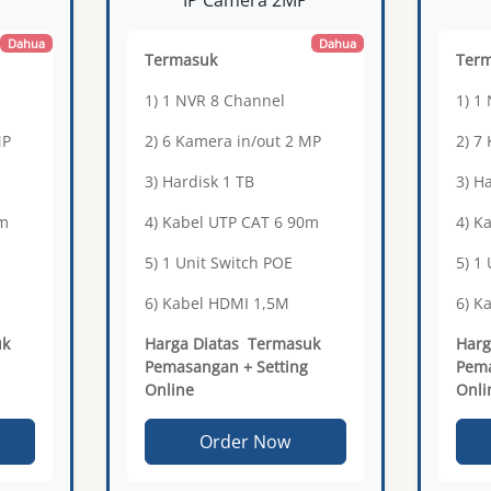
Dahua
Dahua
Termasuk
Ter
1) 1 NVR 8 Channel
1) 1
MP
2) 6 Kamera in/out 2 MP
2) 7
3) Hardisk 1 TB
3) H
5m
4) Kabel UTP CAT 6 90m
4) K
5) 1 Unit Switch POE
5) 1
6) Kabel HDMI 1,5M
6) K
uk
Harga Diatas Termasuk
Harg
Pemasangan + Setting
Pema
Online
Onli
Order Now