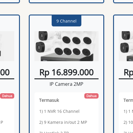
9 Channel
000
Rp 16.899.000
Rp
IP Camera 2MP
Dahua
Dahua
Termasuk
Ter
1) 1 NVR 16 Channel
1) 1
MP
2) 9 Kamera in/out 2 MP
2) 1