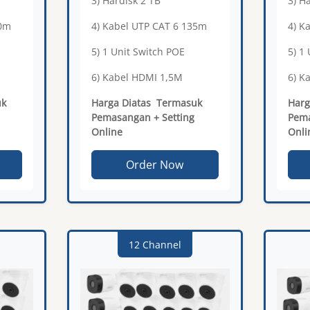
3) Hardisk 2 TB
3) H
20m
4) Kabel UTP CAT 6 135m
4) K
5) 1 Unit Switch POE
5) 1
6) Kabel HDMI 1,5M
6) K
uk
Harga Diatas Termasuk
Harg
Pemasangan + Setting
Pema
Online
Onli
Order Now
12 Channel