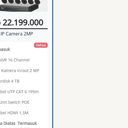
 22.199.000
IP Camera 2MP
Dahua
masuk
 NVR 16 Channel
3 Kamera in/out 2 MP
ardisk 4 TB
abel UTP CAT 6 195m
 Unit Switch POE
abel HDMI 1,5M
a Diatas Termasuk