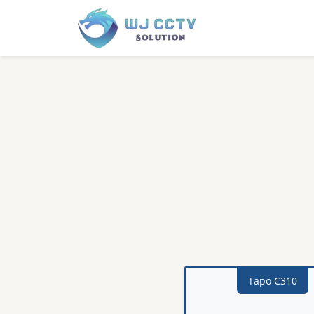
Tapo C310