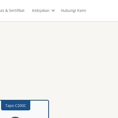
tas & Sertifikat
Kebijakan
Hubungi Kami
Tapo C200C