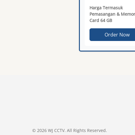
Harga Termasuk
Pemasangan & Memor
Card 64 GB
Order Now
© 2026 WJ CCTV. All Rights Reserved.