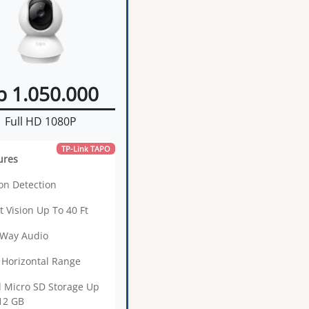
p 1.050.000
Full HD 1080P
TP-Link TAPO
ures
on Detection
t Vision Up To 40 Ft
Way Audio
 Horizontal Range
l Micro SD Storage Up
12 GB