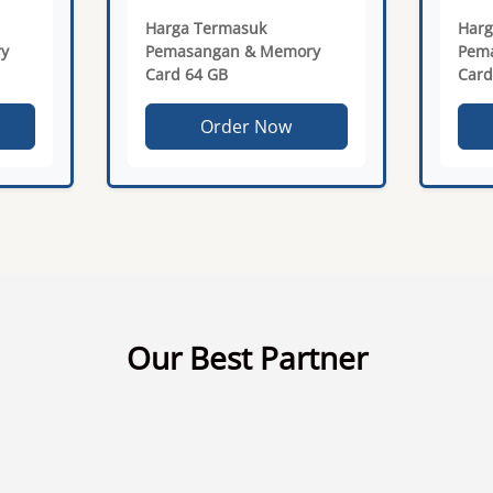
Harga Termasuk
Harg
y
Pemasangan & Memory
Pem
Card 64 GB
Card
Order Now
Our Best Partner