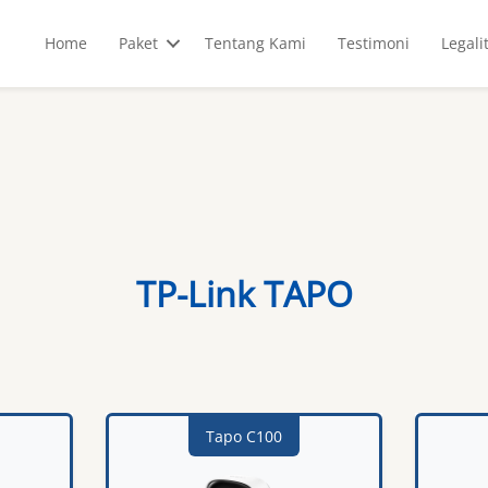
Home
Paket
Tentang Kami
Testimoni
Legali
TP-Link TAPO
Tapo C100