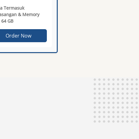
a Termasuk
asangan & Memory
 64 GB
Order Now