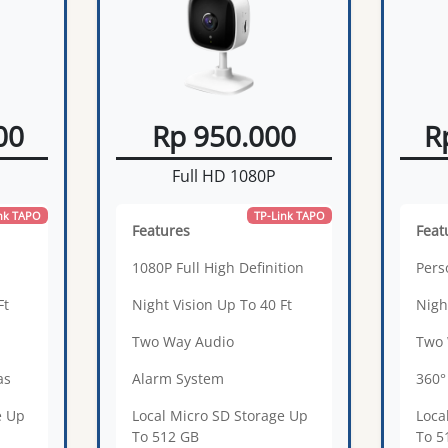
00
Rp 950.000
R
Full HD 1080P
nk TAPO
TP-Link TAPO
Features
Feat
1080P Full High Definition
Pers
Ft
Night Vision Up To 40 Ft
Nigh
Two Way Audio
Two 
as
Alarm System
360°
e Up
Local Micro SD Storage Up
Loca
To 512 GB
To 5