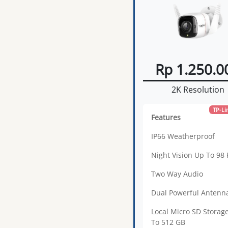
Rp 1.250.0
2K Resolution
TP-Li
Features
IP66 Weatherproof
Night Vision Up To 98 
Two Way Audio
Dual Powerful Antenn
Local Micro SD Storag
To 512 GB