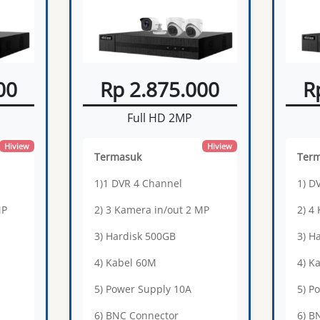
00
Rp 2.875.000
R
Full HD 2MP
Hiview
Hiview
Termasuk
Ter
1)1 DVR 4 Channel
1) D
MP
2) 3 Kamera in/out 2 MP
2) 4
3) Hardisk 500GB
3) H
4) Kabel 60M
4) K
5) Power Supply 10A
5) P
6) BNC Connector
6) B