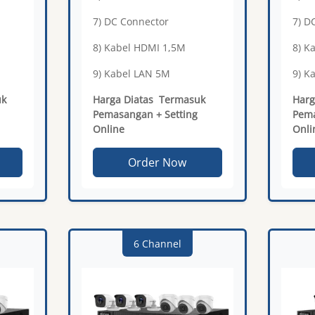
7) DC Connector
7) D
8) Kabel HDMI 1,5M
8) K
9) Kabel LAN 5M
9) K
uk
Harga Diatas Termasuk
Harg
Pemasangan + Setting
Pema
Online
Onli
Order Now
6 Channel