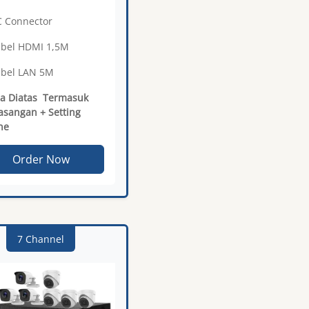
C Connector
abel HDMI 1,5M
abel LAN 5M
a Diatas Termasuk
sangan + Setting
ne
Order Now
7 Channel