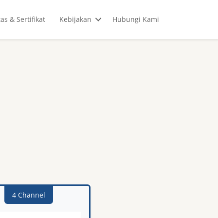
tas & Sertifikat
Kebijakan
Hubungi Kami
4 Channel