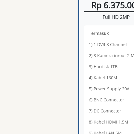
Rp 6.375.0
Full HD 2MP
Termasuk
1) 1 DVR 8 Channel
2) 8 Kamera in/out 2 
3) Hardisk 1TB
4) Kabel 160M
5) Power Supply 20A
6) BNC Connector
7) DC Connector
8) Kabel HDMI 1,5M
9) Kabel LAN 5M