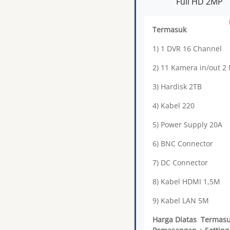
Full HD 2MP
Termasuk
1) 1 DVR 16 Channel
2) 11 Kamera in/out 2
3) Hardisk 2TB
4) Kabel 220
5) Power Supply 20A
6) BNC Connector
7) DC Connector
8) Kabel HDMI 1,5M
9) Kabel LAN 5M
Harga Diatas Termas