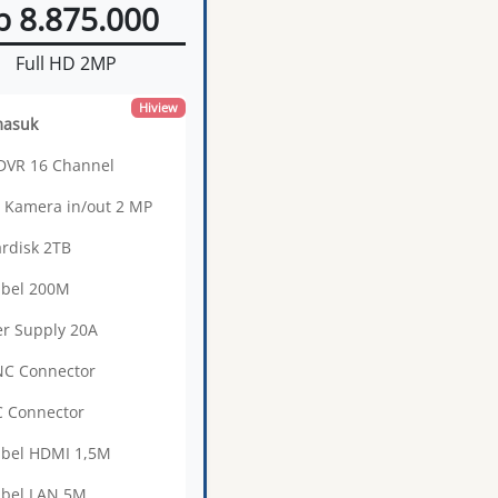
p 8.875.000
Full HD 2MP
Hiview
masuk
 DVR 16 Channel
0 Kamera in/out 2 MP
ardisk 2TB
abel 200M
r Supply 20A
NC Connector
C Connector
abel HDMI 1,5M
abel LAN 5M