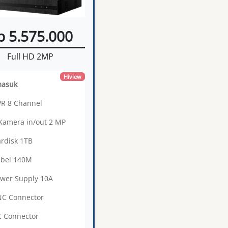
p 5.575.000
Full HD 2MP
Hiview
masuk
VR 8 Channel
 Kamera in/out 2 MP
ardisk 1TB
abel 140M
ower Supply 10A
NC Connector
C Connector