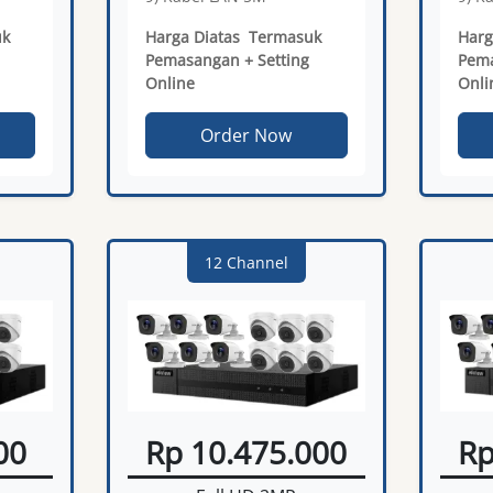
uk
Harga Diatas Termasuk
Harg
Pemasangan + Setting
Pema
Online
Onli
Order Now
12 Channel
00
Rp 10.475.000
Rp