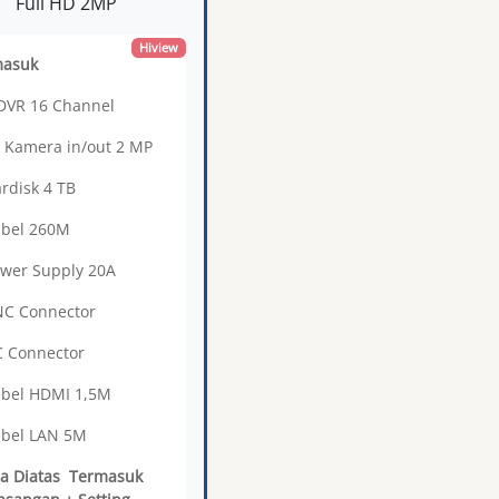
Full HD 2MP
Hiview
masuk
 DVR 16 Channel
3 Kamera in/out 2 MP
ardisk 4 TB
abel 260M
ower Supply 20A
NC Connector
C Connector
abel HDMI 1,5M
abel LAN 5M
a Diatas Termasuk