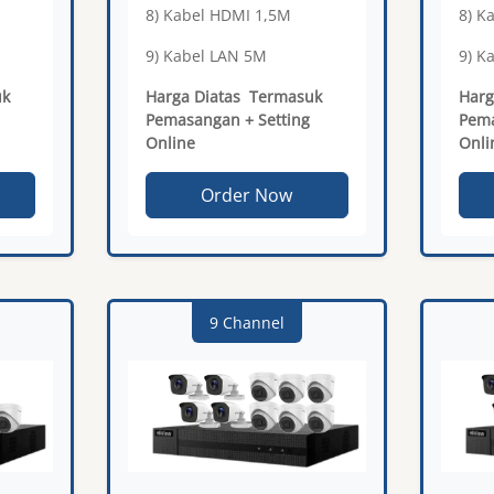
8) Kabel HDMI 1,5M
8) K
9) Kabel LAN 5M
9) K
uk
Harga Diatas Termasuk
Harg
Pemasangan + Setting
Pema
Online
Onli
Order Now
9 Channel