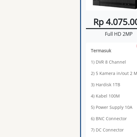
Rp 4.075.0
Full HD 2MP
Termasuk
1) DVR 8 Channel
2) 5 Kamera in/out 2 
3) Hardisk 1TB
4) Kabel 100M
5) Power Supply 10A
6) BNC Connector
7) DC Connector