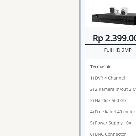
Rp 2.399.0
Full HD 2MP
Termasuk
1) DVR 4 Channel
2) 2 Kamera in/out 2 
3) Hardisk 500 Gb
4) Free kabel 40 meter
5) Power Supply 10A
6) BNC Connector