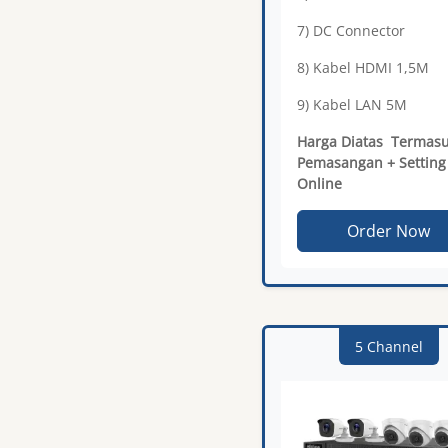
7) DC Connector
8) Kabel HDMI 1,5M
9) Kabel LAN 5M
Harga Diatas Termas
Pemasangan + Setting
Online
Order Now
5 Channel