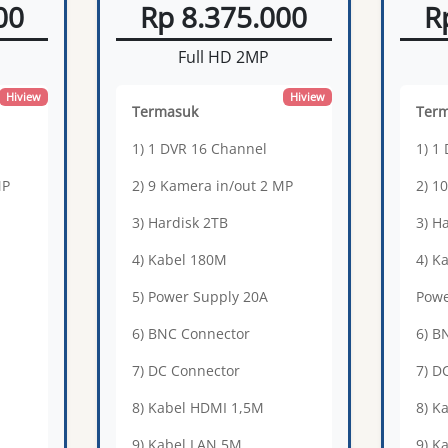
00
Rp 8.375.000
R
Full HD 2MP
Hiview
Hiview
Termasuk
Ter
1) 1 DVR 16 Channel
1) 1
MP
2) 9 Kamera in/out 2 MP
2) 1
3) Hardisk 2TB
3) H
4) Kabel 180M
4) K
5) Power Supply 20A
Powe
6) BNC Connector
6) B
7) DC Connector
7) D
8) Kabel HDMI 1,5M
8) K
9) Kabel LAN 5M
9) K