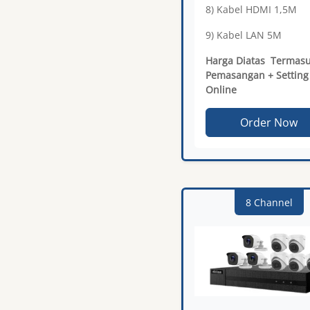
8) Kabel HDMI 1,5M
9) Kabel LAN 5M
Harga Diatas Termas
Pemasangan + Setting
Online
Order Now
8 Channel