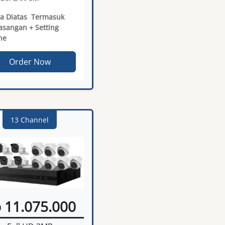
a Diatas Termasuk
sangan + Setting
ne
Order Now
13 Channel
 11.075.000