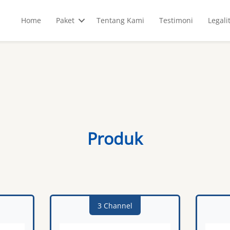
Home
Paket
Tentang Kami
Testimoni
Legali
Produk
3 Channel