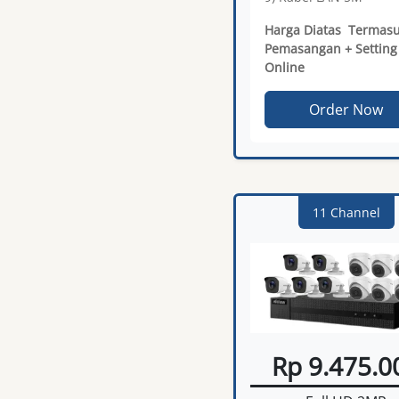
Harga Diatas Termas
Pemasangan + Setting
Online
Order Now
11 Channel
Rp 9.475.0