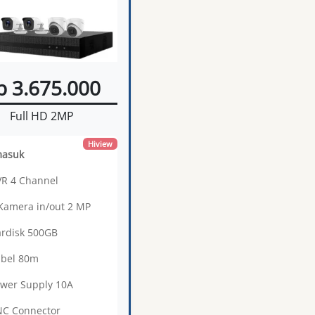
p 3.675.000
Full HD 2MP
Hiview
masuk
VR 4 Channel
 Kamera in/out 2 MP
ardisk 500GB
abel 80m
ower Supply 10A
NC Connector