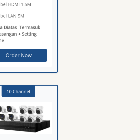
abel HDMI 1,5M
abel LAN 5M
a Diatas Termasuk
sangan + Setting
ne
Order Now
10 Channel