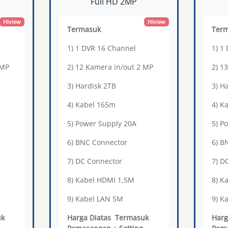
Full HD 2MP
Hiview
Hiview
Termasuk
Ter
1) 1 DVR 16 Channel
1) 1
 MP
2) 12 Kamera in/out 2 MP
2) 1
3) Hardisk 2TB
3) H
4) Kabel 165m
4) K
5) Power Supply 20A
5) P
6) BNC Connector
6) B
7) DC Connector
7) D
8) Kabel HDMI 1,5M
8) K
9) Kabel LAN 5M
9) K
uk
Harga Diatas Termasuk
Harg