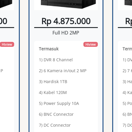
00
Rp 4.875.000
R
Full HD 2MP
Hiview
Hiview
Termasuk
Ter
1) DVR 8 Channel
1) D
MP
2) 6 Kamera in/out 2 MP
2) 7
3) Hardisk 1TB
3) H
4) Kabel 120M
4) K
5) Power Supply 10A
5) P
6) BNC Connector
6) B
7) DC Connector
7) D