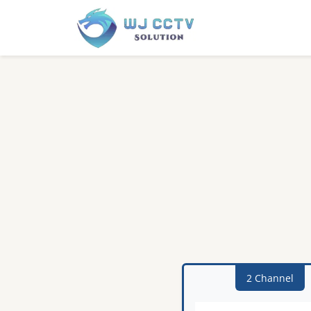
2 Channel