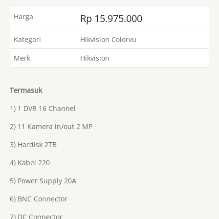
Harga
Rp 15.975.000
Kategori
Hikvision Colorvu
Merk
Hikvision
Termasuk
1) 1 DVR 16 Channel
2) 11 Kamera in/out 2 MP
3) Hardisk 2TB
4) Kabel 220
5) Power Supply 20A
6) BNC Connector
7) DC Connector