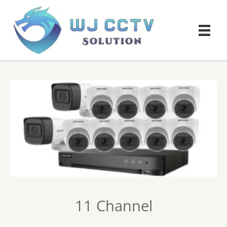
11 Channel