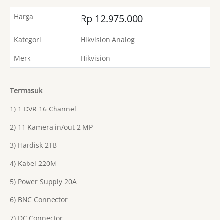
Harga
Rp 12.975.000
Kategori
Hikvision Analog
Merk
Hikvision
Termasuk
1) 1 DVR 16 Channel
2) 11 Kamera in/out 2 MP
3) Hardisk 2TB
4) Kabel 220M
5) Power Supply 20A
6) BNC Connector
7) DC Connector