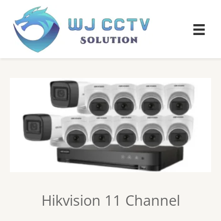
Hikvision 11 Channel