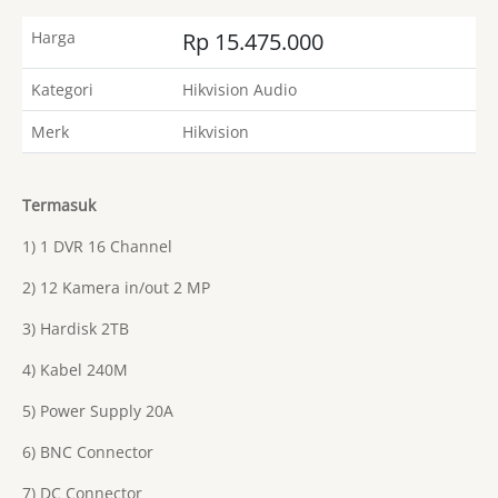
Harga
Rp 15.475.000
Kategori
Hikvision Audio
Merk
Hikvision
Termasuk
1) 1 DVR 16 Channel
2) 12 Kamera in/out 2 MP
3) Hardisk 2TB
4) Kabel 240M
5) Power Supply 20A
6) BNC Connector
7) DC Connector