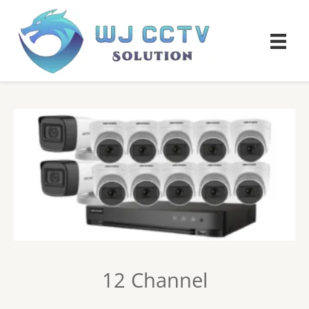
12 Channel