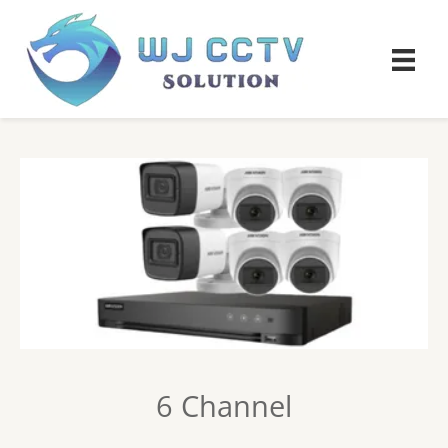
6 Channel