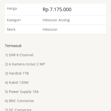
Harga
Rp 7.175.000
Kategori
Hikvision Analog
Merk
Hikvision
Termasuk
1) DVR 8 Channel
2) 6 Kamera in/out 2 MP
3) Hardisk 1TB
4) Kabel 120M
5) Power Supply 10A
6) BNC Connector
7) DC Connector