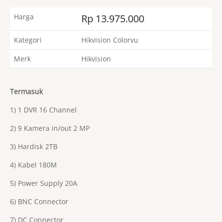
Harga
Rp 13.975.000
Kategori
Hikvision Colorvu
Merk
Hikvision
Termasuk
1) 1 DVR 16 Channel
2) 9 Kamera in/out 2 MP
3) Hardisk 2TB
4) Kabel 180M
5) Power Supply 20A
6) BNC Connector
7) DC Connector