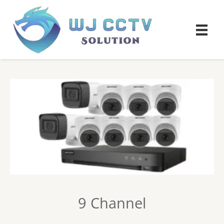
9 Channel