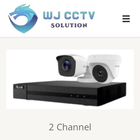
2 Channel