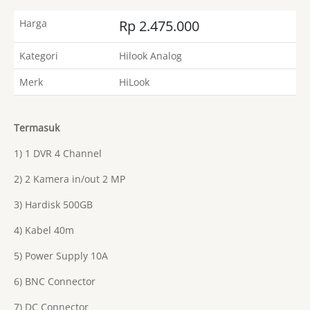
Harga
Rp 2.475.000
Kategori
Hilook Analog
Merk
HiLook
Termasuk
1) 1 DVR 4 Channel
2) 2 Kamera in/out 2 MP
3) Hardisk 500GB
4) Kabel 40m
5) Power Supply 10A
6) BNC Connector
7) DC Connector