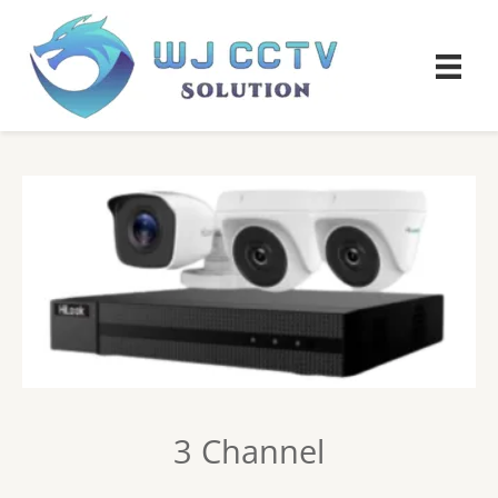
3 Channel