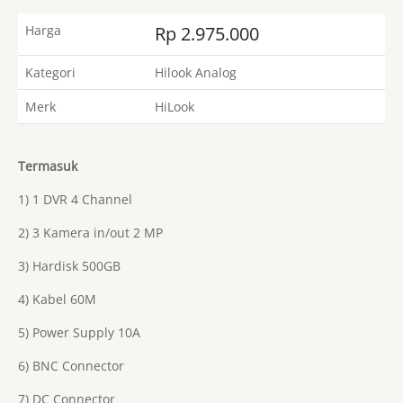
Harga
Rp 2.975.000
Kategori
Hilook Analog
Merk
HiLook
Termasuk
1) 1 DVR 4 Channel
2) 3 Kamera in/out 2 MP
3) Hardisk 500GB
4) Kabel 60M
5) Power Supply 10A
6) BNC Connector
7) DC Connector