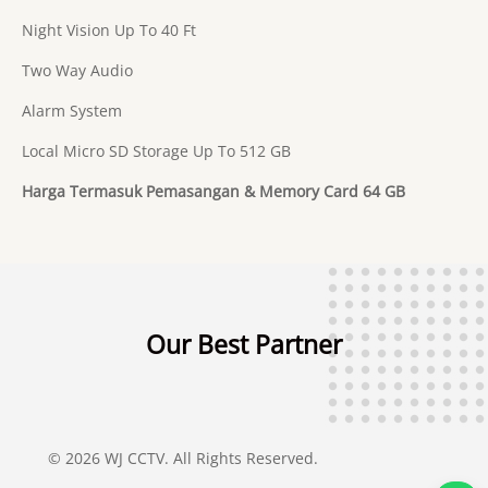
Night Vision Up To 40 Ft
Two Way Audio
Alarm System
Local Micro SD Storage Up To 512 GB
Harga Termasuk Pemasangan & Memory Card 64 GB
Our Best Partner
© 2026 WJ CCTV. All Rights Reserved.