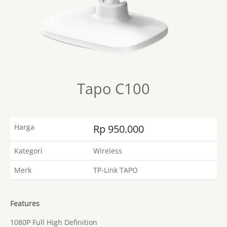
Tapo C100
Harga
Rp 950.000
Kategori
Wireless
Merk
TP-Link TAPO
Features
1080P Full High Definition